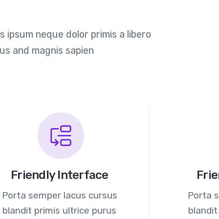
 ipsum neque dolor primis a libero
ius and magnis sapien
Friendly Interface
Frie
Porta semper lacus cursus
Porta 
blandit primis ultrice purus
blandit