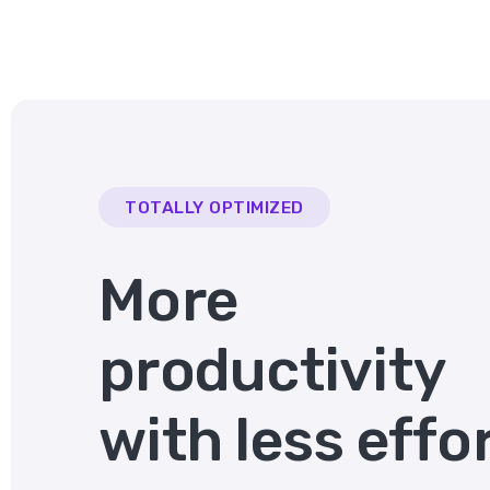
TOTALLY OPTIMIZED
More
productivity
with less effo