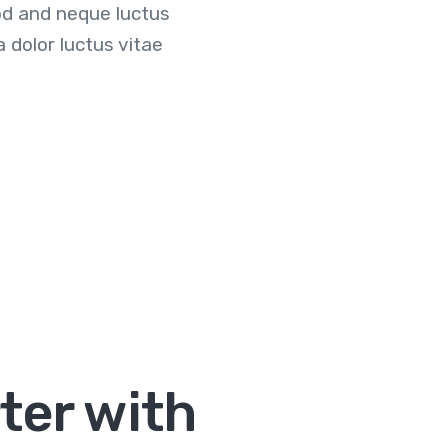
d and neque luctus
dolor luctus vitae
ter with