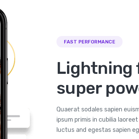
FAST PERFORMANCE
Lightning 
super pow
Quaerat sodales sapien euism
ipsum primis in cubilia laore
luctus and egestas sapien eg