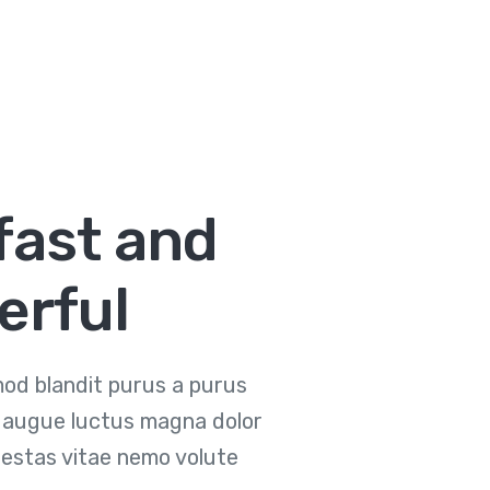
fast and
erful
od blandit purus a purus
et augue luctus magna dolor
estas vitae nemo volute