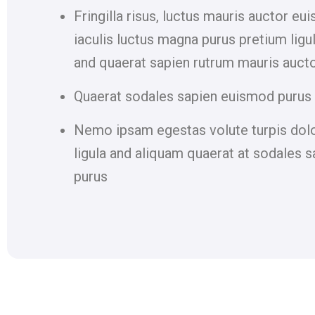
Fringilla risus, luctus mauris auctor eu
iaculis luctus magna purus pretium ligu
and quaerat sapien rutrum mauris auct
Quaerat sodales sapien euismod purus 
Nemo ipsam egestas volute turpis dol
ligula and aliquam quaerat at sodales s
purus