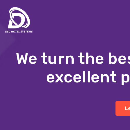
We turn the be
excellent 
L