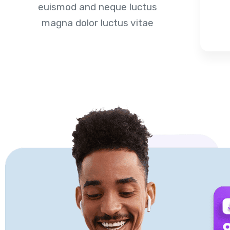
euismod and neque luctus
magna dolor luctus vitae