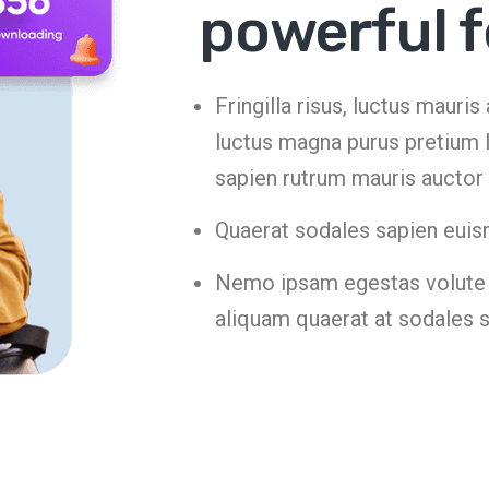
powerful 
Fringilla risus, luctus mauri
luctus magna purus pretium l
sapien rutrum mauris auctor
Quaerat sodales sapien euis
Nemo ipsam egestas volute t
aliquam quaerat at sodales 