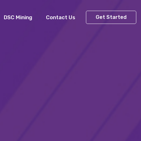
DSC Mining
Contact Us
Get Started