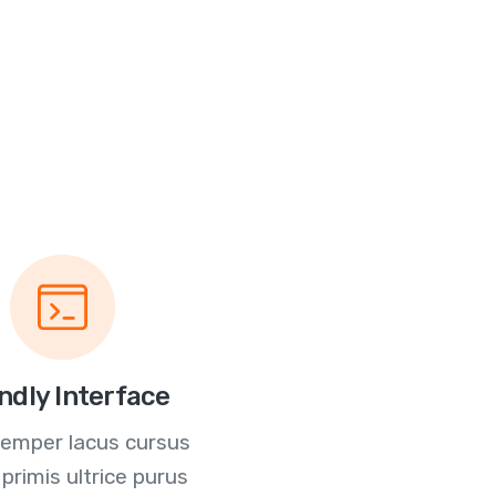
ndly Interface
semper lacus cursus
 primis ultrice purus