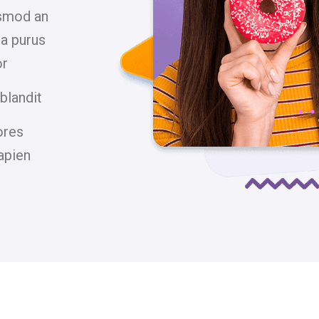
ismod an
la purus
or
blandit
ores
apien