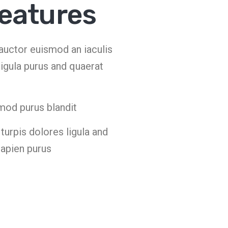
features
s auctor euismod an iaculis
igula purus and quaerat
mod purus blandit
urpis dolores ligula and
sapien purus