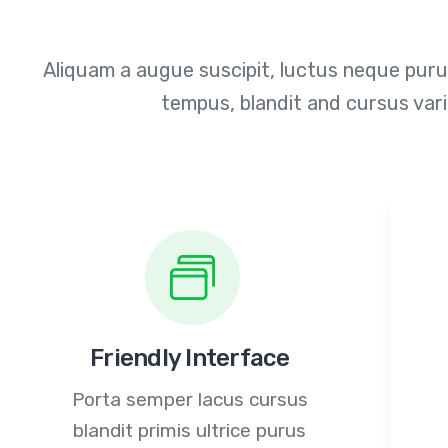
Aliquam a augue suscipit, luctus neque purus
tempus, blandit and cursus var
Friendly Interface
Porta semper lacus cursus
blandit primis ultrice purus