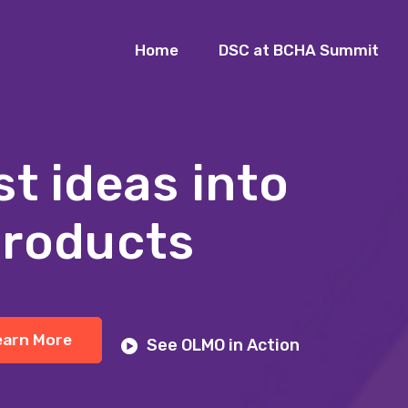
Home
DSC at BCHA Summit
st ideas into
products
earn More
See OLMO in Action