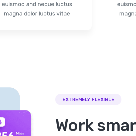
euismod and neque luctus
euismo
magna dolor luctus vitae
magna 
EXTREMELY FLEXIBLE
Work smar