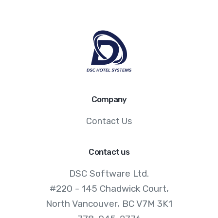
Company
Contact Us
Contact us
DSC Software Ltd.
#220 - 145 Chadwick Court,
North Vancouver, BC V7M 3K1