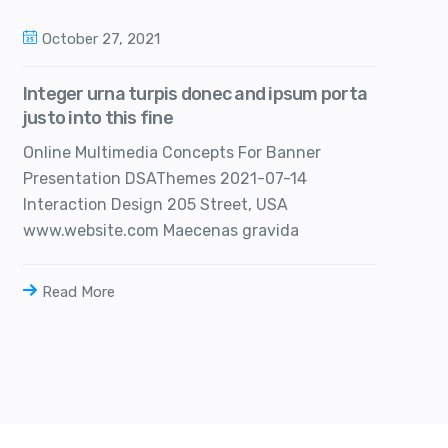
October 27, 2021
Integer urna turpis donec and ipsum porta
justo into this fine
Online Multimedia Concepts For Banner
Presentation DSAThemes 2021-07-14
Interaction Design 205 Street, USA
www.website.com Maecenas gravida
Read More