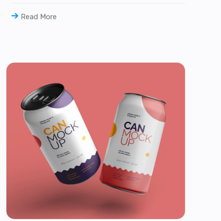
Read More