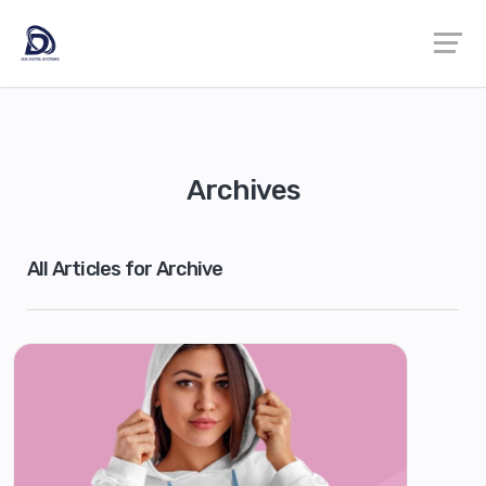
Archives
All Articles for Archive