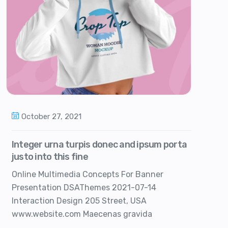
October 27, 2021
Integer urna turpis donec and ipsum porta
justo into this fine
Online Multimedia Concepts For Banner
Presentation DSAThemes 2021-07-14
Interaction Design 205 Street, USA
www.website.com Maecenas gravida