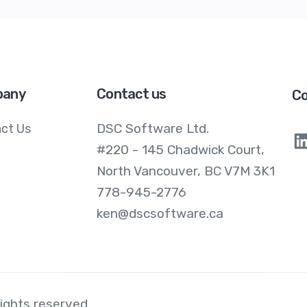
any
Contact us
Co
DSC Software Ltd.
ct Us
#220 - 145 Chadwick Court,
North Vancouver, BC V7M 3K1
778-945-2776
ken@dscsoftware.ca
 rights reserved.