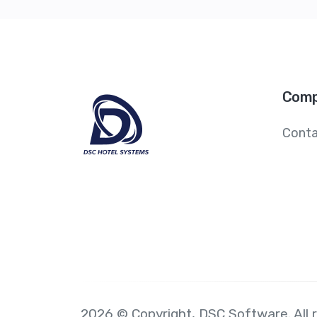
Comp
Conta
2026 © Copyright,
DSC Software
. All