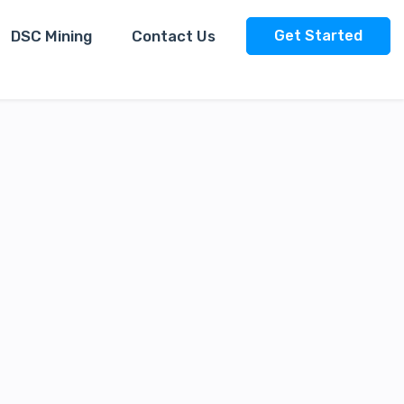
DSC Mining
Contact Us
Get Started