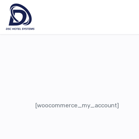
[woocommerce_my_account]