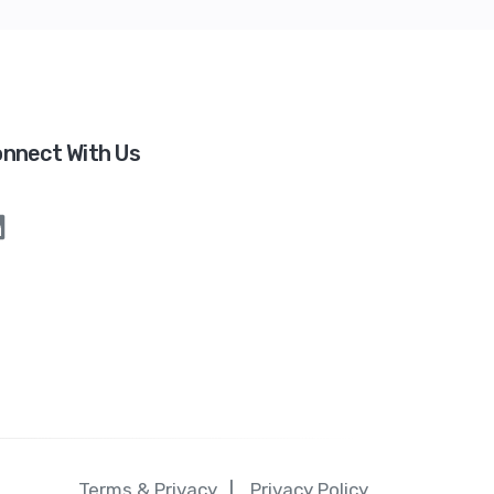
nnect With Us
Terms & Privacy
Privacy Policy