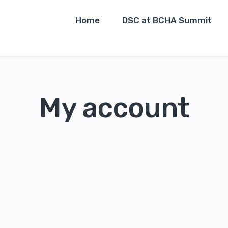
Home
DSC at BCHA Summit
My account