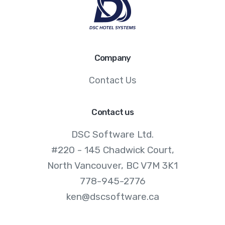
Company
Contact Us
Contact us
DSC Software Ltd.
#220 - 145 Chadwick Court,
North Vancouver, BC V7M 3K1
778-945-2776
ken@dscsoftware.ca