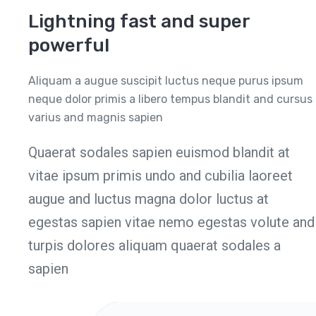
Lightning fast and super
powerful
Aliquam a augue suscipit luctus neque purus ipsum
neque dolor primis a libero tempus blandit and cursus
varius and magnis sapien
Quaerat sodales sapien euismod blandit at
vitae ipsum primis undo and cubilia laoreet
augue and luctus magna dolor luctus at
egestas sapien vitae nemo egestas volute and
turpis dolores aliquam quaerat sodales a
sapien