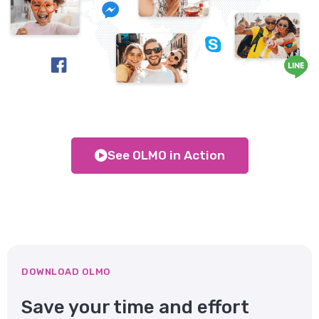
See OLMO in Action
DOWNLOAD OLMO
Save your time and effort