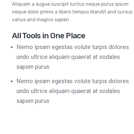
Aliquam a augue suscipit luctus neque purus ipsum
neque dolor primis a libero tempus blandit and cursus
varius and magnis sapien
All Tools in One Place
Nemo ipsam egestas volute turpis dolores
undo ultrice aliquam quaerat at sodales
sapien purus
Nemo ipsam egestas volute turpis dolores
undo ultrice aliquam quaerat at sodales
sapien purus