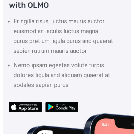
with OLMO
Fringilla risus, luctus mauris auctor
euismod an iaculis luctus magna
purus pretium ligula purus and quaerat
sapien rutrum mauris auctor
Nemo ipsam egestas volute turpis
dolores ligula and aliquam quaerat at
sodales sapien purus