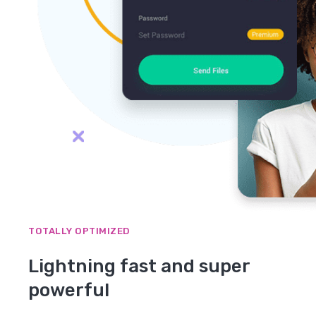
TOTALLY OPTIMIZED
Lightning fast and super
powerful