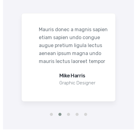
pien
Mauris donec a magnis sapien
etiam sapien undo congue
s
augue pretium ligula lectus
o
aenean ipsum magna undo
por
mauris lectus laoreet tempor
Mike Harris
Graphic Designer