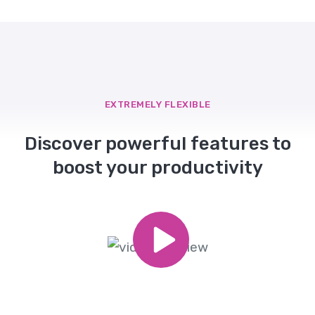
EXTREMELY FLEXIBLE
Discover powerful features to
boost your productivity