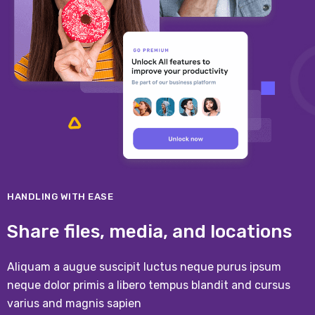
HANDLING WITH EASE
Share files, media, and locations
Aliquam a augue suscipit luctus neque purus ipsum
neque dolor primis a libero tempus blandit and cursus
varius and magnis sapien