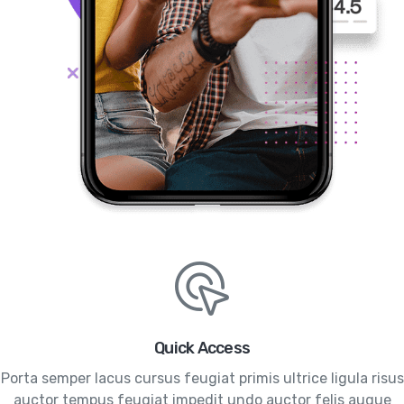
Quick Access
Porta semper lacus cursus feugiat primis ultrice ligula risus
auctor tempus feugiat impedit undo auctor felis augue