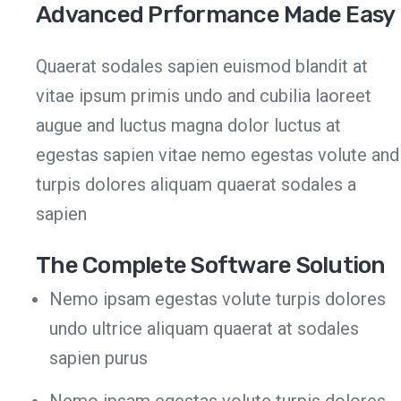
Advanced Prformance Made Easy
Quaerat sodales sapien euismod blandit at
vitae ipsum primis undo and cubilia laoreet
augue and luctus magna dolor luctus at
egestas sapien vitae nemo egestas volute and
turpis dolores aliquam quaerat sodales a
sapien
The Complete Software Solution
Nemo ipsam egestas volute turpis dolores
undo ultrice aliquam quaerat at sodales
sapien purus
Nemo ipsam egestas volute turpis dolores