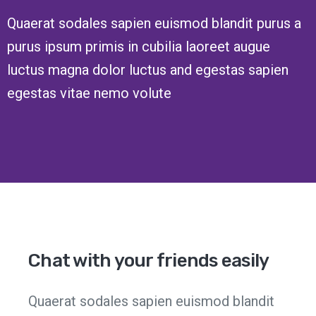
Quaerat sodales sapien euismod blandit purus a
purus ipsum primis in cubilia laoreet augue
luctus magna dolor luctus and egestas sapien
egestas vitae nemo volute
Chat with your friends easily
Quaerat sodales sapien euismod blandit