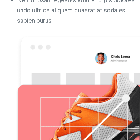
undo ultrice aliquam quaerat at sodales
sapien purus