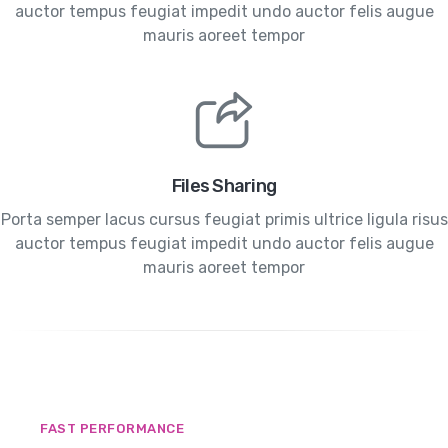
auctor tempus feugiat impedit undo auctor felis augue
mauris aoreet tempor
Files Sharing
Porta semper lacus cursus feugiat primis ultrice ligula risus
auctor tempus feugiat impedit undo auctor felis augue
mauris aoreet tempor
FAST PERFORMANCE