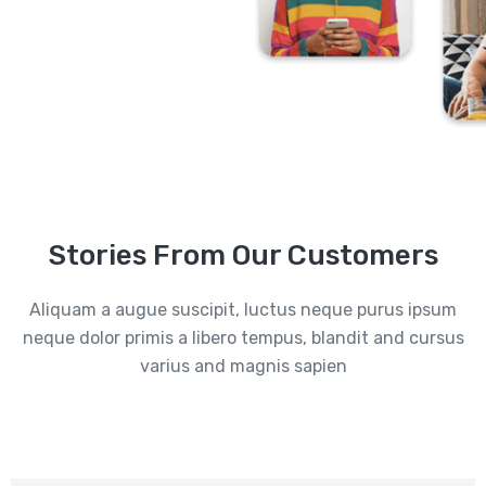
Stories From Our Customers
Aliquam a augue suscipit, luctus neque purus ipsum
neque dolor primis a libero tempus, blandit and cursus
varius and magnis sapien