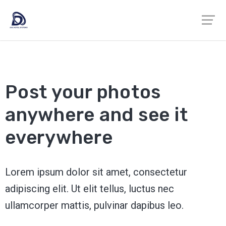
Post your photos
anywhere and see it
everywhere
Lorem ipsum dolor sit amet, consectetur
adipiscing elit. Ut elit tellus, luctus nec
ullamcorper mattis, pulvinar dapibus leo.