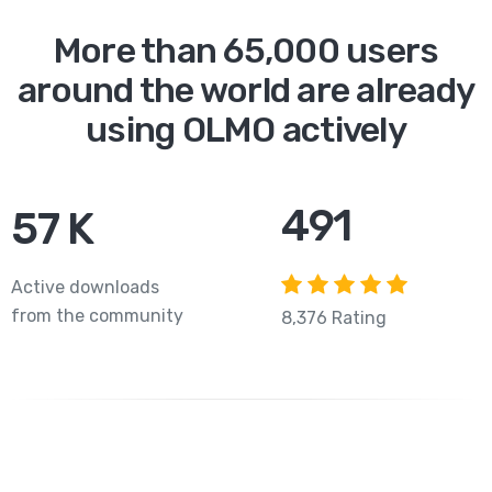
More than 65,000 users
around the world are already
using OLMO actively
756
83
K
Active downloads
from the community
8,376 Rating