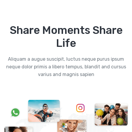
Share Moments Share
Life
Aliquam a augue suscipit, luctus neque purus ipsum
neque dolor primis a libero tempus, blandit and cursus
varius and magnis sapien