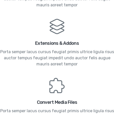
mauris aoreet tempor
Extensions & Addons
Porta semper lacus cursus feugiat primis ultrice ligula risus
auctor tempus feugiat impedit undo auctor felis augue
mauris aoreet tempor
Convert Media Files
Porta semper lacus cursus feugiat primis ultrice ligula risus