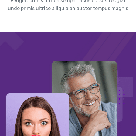
Feugiat primis ultrice semper lacus cursus feugiat
undo primis ultrice a ligula an auctor tempus magnis