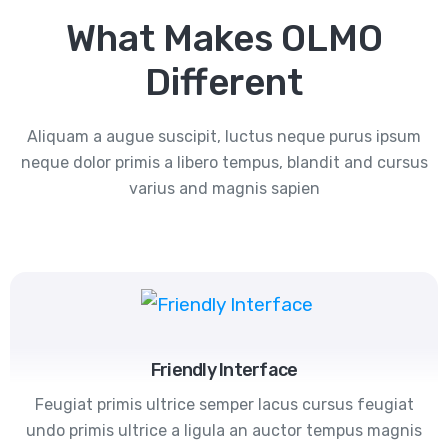
What Makes OLMO
Different
Aliquam a augue suscipit, luctus neque purus ipsum
neque dolor primis a libero tempus, blandit and cursus
varius and magnis sapien
Friendly Interface
Feugiat primis ultrice semper lacus cursus feugiat
undo primis ultrice a ligula an auctor tempus magnis