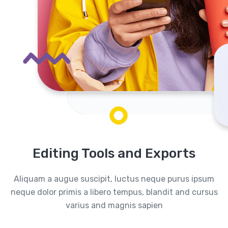
Editing Tools and Exports
Aliquam a augue suscipit, luctus neque purus ipsum
neque dolor primis a libero tempus, blandit and cursus
varius and magnis sapien