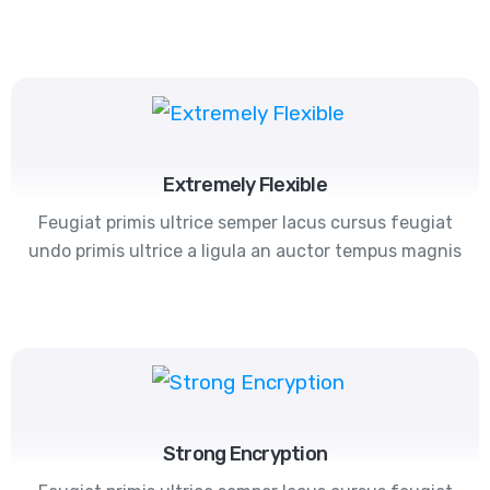
Extremely Flexible
Feugiat primis ultrice semper lacus cursus feugiat
undo primis ultrice a ligula an auctor tempus magnis
Strong Encryption