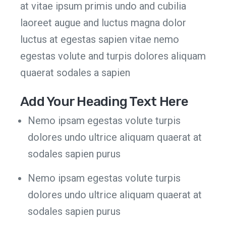
at vitae ipsum primis undo and cubilia
laoreet augue and luctus magna dolor
luctus at egestas sapien vitae nemo
egestas volute and turpis dolores aliquam
quaerat sodales a sapien
Add Your Heading Text Here
Nemo ipsam egestas volute turpis
dolores undo ultrice aliquam quaerat at
sodales sapien purus
Nemo ipsam egestas volute turpis
dolores undo ultrice aliquam quaerat at
sodales sapien purus